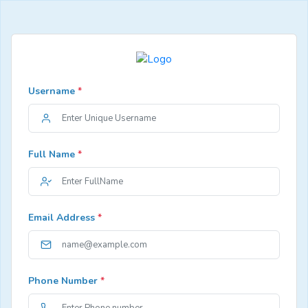
Username
*
Full Name
*
Email Address
*
Phone Number
*