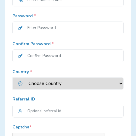
Password
*
Confirm Password
*
Country
*
Referral ID
Captcha
*